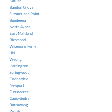
Karuah
Bandon Grove
Summerland Point
Bundeena
North Avoca
East Maitland
Richmond
Wisemans Ferry
Uki
Wyong
Harrington
Springwood
Coonamble
Newport
Eurunderee
Canowindra
Burrawang
Wooli