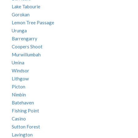
Lake Tabourie
Gorokan
Lemon Tree Passage
Urunga
Barrengarry
Coopers Shoot
Murwillumbah
Umina
Windsor
Lithgow
Picton
Nimbin
Batehaven
Fishing Point
Casino
Sutton Forest
Lavington