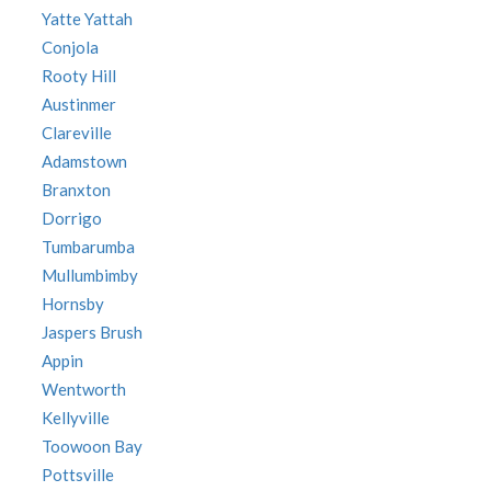
Yatte Yattah
Conjola
Rooty Hill
Austinmer
Clareville
Adamstown
Branxton
Dorrigo
Tumbarumba
Mullumbimby
Hornsby
Jaspers Brush
Appin
Wentworth
Kellyville
Toowoon Bay
Pottsville