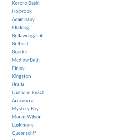
Kororo Basin
Holbrook
Adaminaby
Ellalong
Bellawongarah
Belford
Bourke
Medlow Bath
Finley
Kingston
Uralla
Diamond Beach
Arrawarra
Mystery Bay
Mount Wilson
Luskintyre
Queenscliff