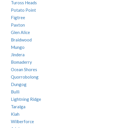
Tuross Heads
Potato Point
Figtree
Paxton
Glen Alice
Braidwood
Mungo
Jindera
Bomaderry
Ocean Shores
Quorrobolong
Dungog
Bulli
Lightning Ridge
Taralga
Kiah
Wilberforce