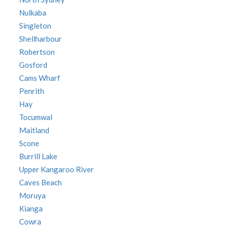
Nulkaba
Singleton
Shellharbour
Robertson
Gosford
Cams Wharf
Penrith
Hay
Tocumwal
Maitland
Scone
Burrill Lake
Upper Kangaroo River
Caves Beach
Moruya
Kianga
Cowra