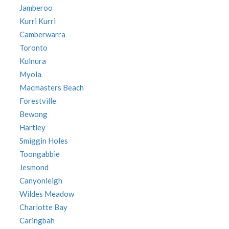
Jamberoo
Kurri Kurri
Camberwarra
Toronto
Kulnura
Myola
Macmasters Beach
Forestville
Bewong
Hartley
Smiggin Holes
Toongabbie
Jesmond
Canyonleigh
Wildes Meadow
Charlotte Bay
Caringbah