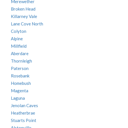
Merewether
Broken Head
Killarney Vale
Lane Cove North
Colyton
Alpine
Millfield
Aberdare
Thornleigh
Paterson
Rosebank
Homebush
Magenta
Laguna
Jenolan Caves
Heatherbrae
Stuarts Point
Alstonville