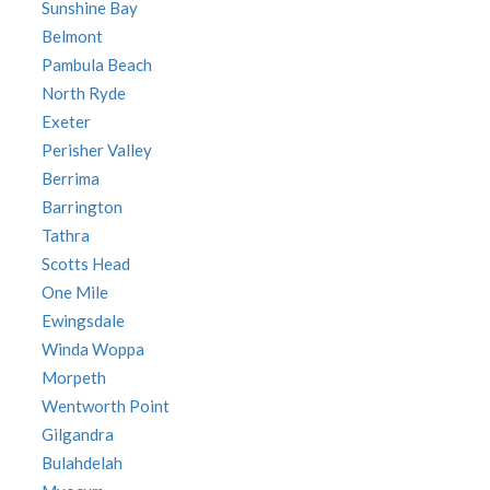
Sunshine Bay
Belmont
Pambula Beach
North Ryde
Exeter
Perisher Valley
Berrima
Barrington
Tathra
Scotts Head
One Mile
Ewingsdale
Winda Woppa
Morpeth
Wentworth Point
Gilgandra
Bulahdelah