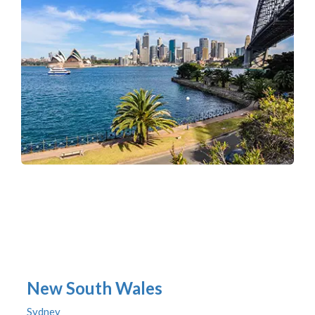
New South Wales
Sydney