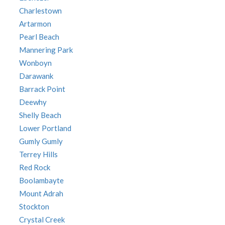
Charlestown
Artarmon
Pearl Beach
Mannering Park
Wonboyn
Darawank
Barrack Point
Deewhy
Shelly Beach
Lower Portland
Gumly Gumly
Terrey Hills
Red Rock
Boolambayte
Mount Adrah
Stockton
Crystal Creek