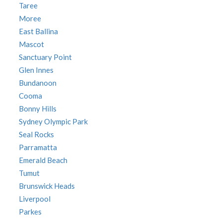
Taree
Moree
East Ballina
Mascot
Sanctuary Point
Glen Innes
Bundanoon
Cooma
Bonny Hills
Sydney Olympic Park
Seal Rocks
Parramatta
Emerald Beach
Tumut
Brunswick Heads
Liverpool
Parkes