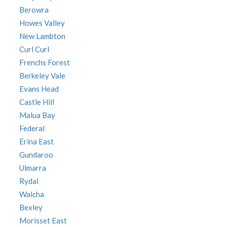
Berowra
Howes Valley
New Lambton
Curl Curl
Frenchs Forest
Berkeley Vale
Evans Head
Castle Hill
Malua Bay
Federal
Erina East
Gundaroo
Ulmarra
Rydal
Walcha
Bexley
Morisset East