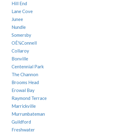
Hill End
Lane Cove
Junee
Nundle
Somersby
OÊ¼Connell
Collaroy
Bonville
Centennial Park
The Channon
Brooms Head
Erowal Bay
Raymond Terrace
Marrickville
Murrumbateman
Guildford
Freshwater