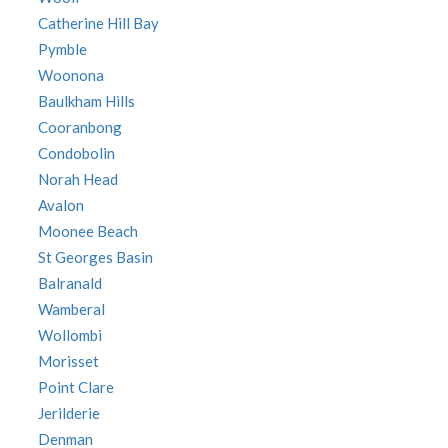
Catherine Hill Bay
Pymble
Woonona
Baulkham Hills
Cooranbong
Condobolin
Norah Head
Avalon
Moonee Beach
St Georges Basin
Balranald
Wamberal
Wollombi
Morisset
Point Clare
Jerilderie
Denman