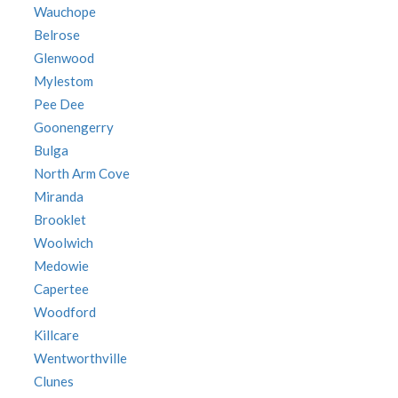
Wauchope
Belrose
Glenwood
Mylestom
Pee Dee
Goonengerry
Bulga
North Arm Cove
Miranda
Brooklet
Woolwich
Medowie
Capertee
Woodford
Killcare
Wentworthville
Clunes