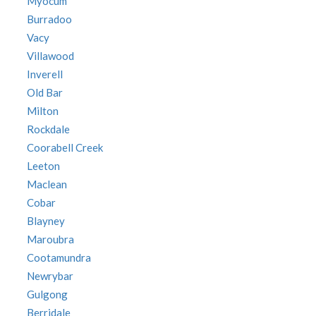
Myocum
Burradoo
Vacy
Villawood
Inverell
Old Bar
Milton
Rockdale
Coorabell Creek
Leeton
Maclean
Cobar
Blayney
Maroubra
Cootamundra
Newrybar
Gulgong
Berridale