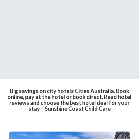
Big savings on city hotels Cities Australia. Book
online, pay at the hotel or book direct. Read hotel
reviews and choose the best hotel deal for your
stay – Sunshine Coast Child Care