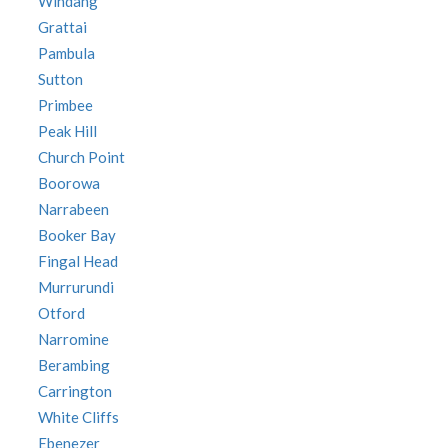
Windang
Grattai
Pambula
Sutton
Primbee
Peak Hill
Church Point
Boorowa
Narrabeen
Booker Bay
Fingal Head
Murrurundi
Otford
Narromine
Berambing
Carrington
White Cliffs
Ebenezer