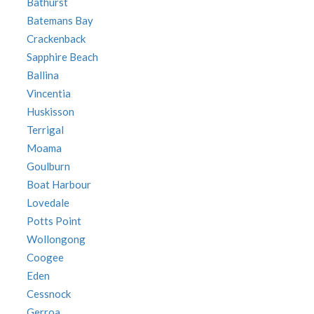
Bathurst
Batemans Bay
Crackenback
Sapphire Beach
Ballina
Vincentia
Huskisson
Terrigal
Moama
Goulburn
Boat Harbour
Lovedale
Potts Point
Wollongong
Coogee
Eden
Cessnock
Gerroa