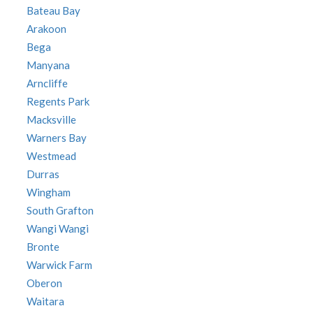
Bateau Bay
Arakoon
Bega
Manyana
Arncliffe
Regents Park
Macksville
Warners Bay
Westmead
Durras
Wingham
South Grafton
Wangi Wangi
Bronte
Warwick Farm
Oberon
Waitara