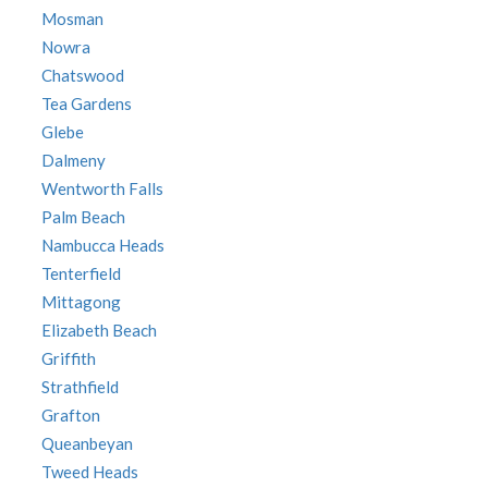
Mosman
Nowra
Chatswood
Tea Gardens
Glebe
Dalmeny
Wentworth Falls
Palm Beach
Nambucca Heads
Tenterfield
Mittagong
Elizabeth Beach
Griffith
Strathfield
Grafton
Queanbeyan
Tweed Heads