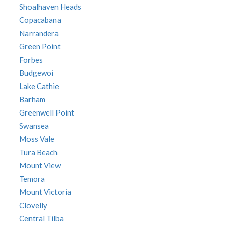
Shoalhaven Heads
Copacabana
Narrandera
Green Point
Forbes
Budgewoi
Lake Cathie
Barham
Greenwell Point
Swansea
Moss Vale
Tura Beach
Mount View
Temora
Mount Victoria
Clovelly
Central Tilba