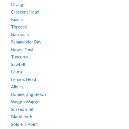
Orange
Crescent Head
Kiama
Thredbo
Narooma
Salamander Bay
Hawks Nest
Tuncurry
Sawtell
Leura
Lennox Head
Albury
Boomerang Beach
Wagga Wagga
Sussex inlet
Blackheath
Soldiers Point