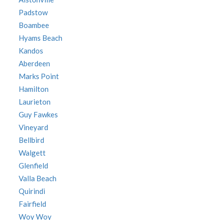
Padstow
Boambee
Hyams Beach
Kandos
Aberdeen
Marks Point
Hamilton
Laurieton
Guy Fawkes
Vineyard
Bellbird
Walgett
Glenfield
Valla Beach
Quirindi
Fairfield
Woy Woy