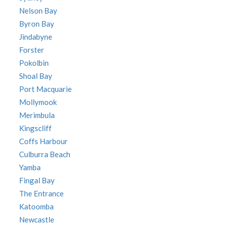
Nelson Bay
Byron Bay
Jindabyne
Forster
Pokolbin
Shoal Bay
Port Macquarie
Mollymook
Merimbula
Kingscliff
Coffs Harbour
Culburra Beach
Yamba
Fingal Bay
The Entrance
Katoomba
Newcastle