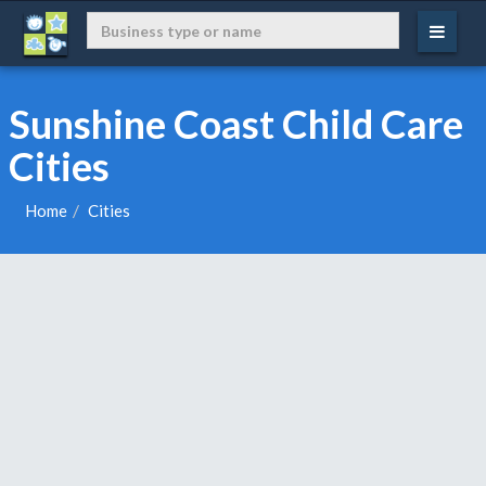
Sunshine Coast Child Care
Cities
Home
Cities