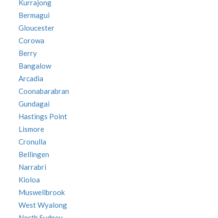
Kurrajong
Bermagui
Gloucester
Corowa
Berry
Bangalow
Arcadia
Coonabarabran
Gundagai
Hastings Point
Lismore
Cronulla
Bellingen
Narrabri
Kioloa
Muswellbrook
West Wyalong
North Sydney