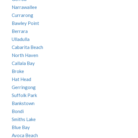
Narrawallee
Currarong
Bawley Point
Berrara
Ulladulla
Cabarita Beach
North Haven
Callala Bay
Broke
Hat Head
Gerringong
Suffolk Park
Bankstown
Bondi
Smiths Lake
Blue Bay
Avoca Beach