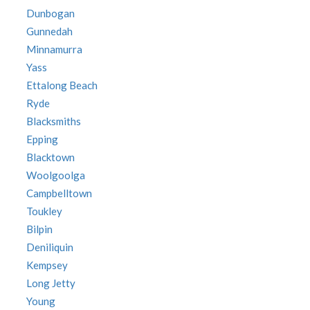
Dunbogan
Gunnedah
Minnamurra
Yass
Ettalong Beach
Ryde
Blacksmiths
Epping
Blacktown
Woolgoolga
Campbelltown
Toukley
Bilpin
Deniliquin
Kempsey
Long Jetty
Young