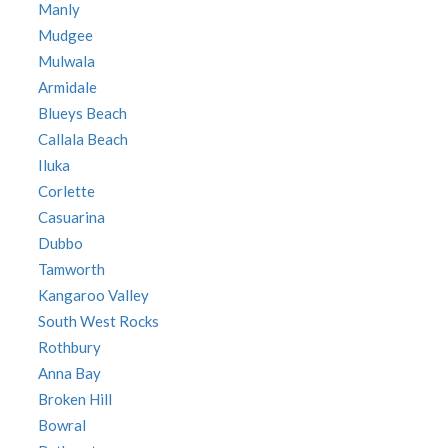
Manly
Mudgee
Mulwala
Armidale
Blueys Beach
Callala Beach
Iluka
Corlette
Casuarina
Dubbo
Tamworth
Kangaroo Valley
South West Rocks
Rothbury
Anna Bay
Broken Hill
Bowral