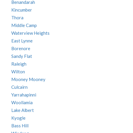
Benandarah
Kincumber
Thora
Middle Camp
Waterview Heights
East Lynne
Borenore
Sandy Flat
Raleigh
Wilton
Mooney Mooney
Culcairn
Yarrahapinni
Woollamia
Lake Albert
Kyogle
Bass Hill